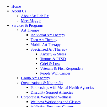
Home
About Us
About Art Lab Rx
Meet Maggie
Services & Programs
Art Therapy
Individual Art Therapy
Teen Art Therapy
Mobile Art Therapy
Specialized Art Therapy
Anxiety & Stress
Trauma & PTSD
Grief & Loss
Veterans & First Responders
People With Cancer
Group Art Therapy
Organizations & Nonprofits
Partnerships with Mental Health Agencies
Disability Support Agencies
Corporate & Workplace Wellness
Wellness Workshops and Classes
Addiction Recovery Centers