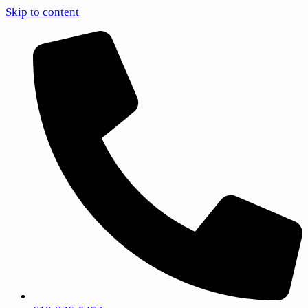
Skip to content