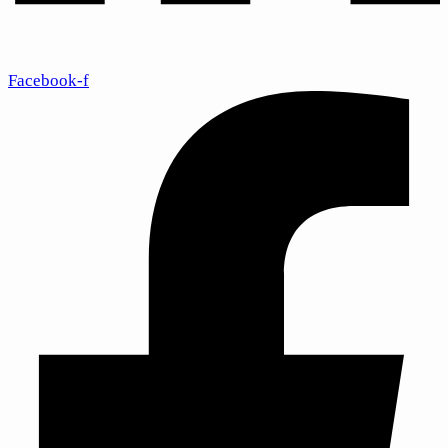
Facebook-f