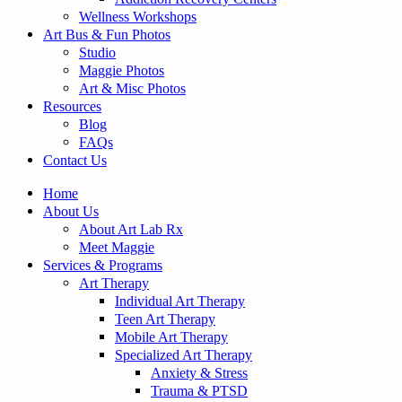
Wellness Workshops
Art Bus & Fun Photos
Studio
Maggie Photos
Art & Misc Photos
Resources
Blog
FAQs
Contact Us
Home
About Us
About Art Lab Rx
Meet Maggie
Services & Programs
Art Therapy
Individual Art Therapy
Teen Art Therapy
Mobile Art Therapy
Specialized Art Therapy
Anxiety & Stress
Trauma & PTSD