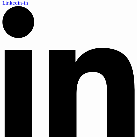
Linkedin-in