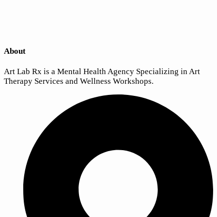
About
Art Lab Rx is a Mental Health Agency Specializing in Art
Therapy Services and Wellness Workshops.