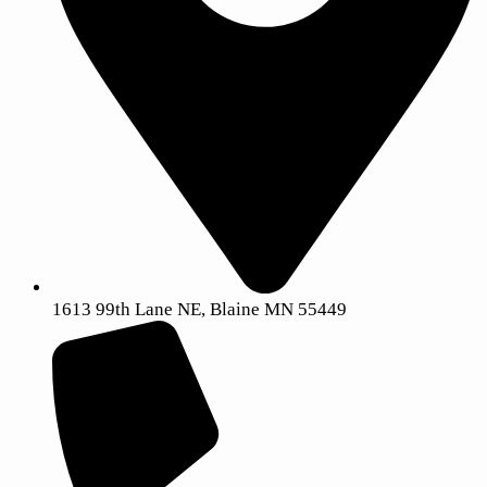
1613 99th Lane NE, Blaine MN 55449