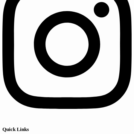
Quick Links