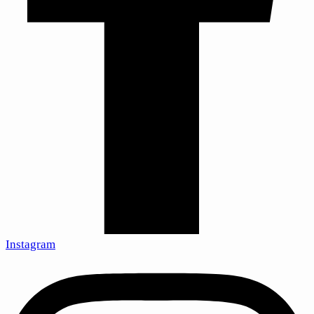
Instagram