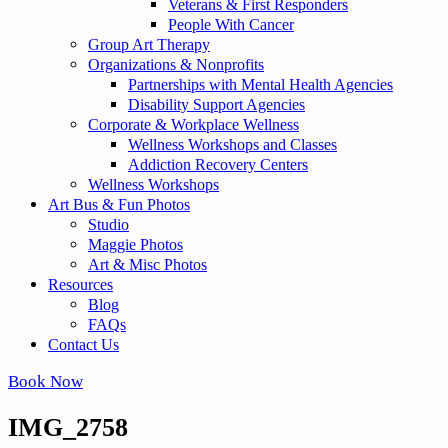
Veterans & First Responders
People With Cancer
Group Art Therapy
Organizations & Nonprofits
Partnerships with Mental Health Agencies
Disability Support Agencies
Corporate & Workplace Wellness
Wellness Workshops and Classes
Addiction Recovery Centers
Wellness Workshops
Art Bus & Fun Photos
Studio
Maggie Photos
Art & Misc Photos
Resources
Blog
FAQs
Contact Us
Book Now
IMG_2758