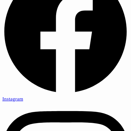
Instagram