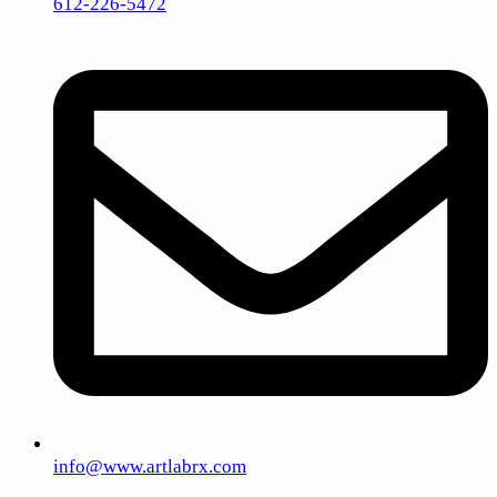
612-226-5472
info@www.artlabrx.com