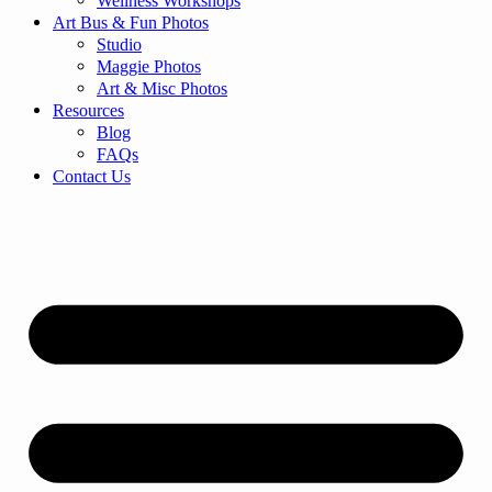
Wellness Workshops
Art Bus & Fun Photos
Studio
Maggie Photos
Art & Misc Photos
Resources
Blog
FAQs
Contact Us