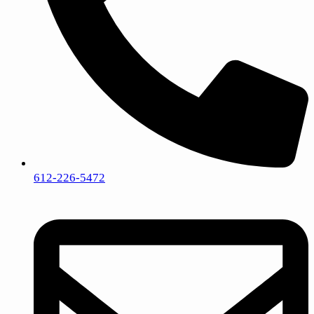
612-226-5472