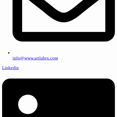
info@www.artlabrx.com
Linkedin