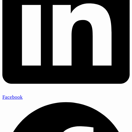
Facebook