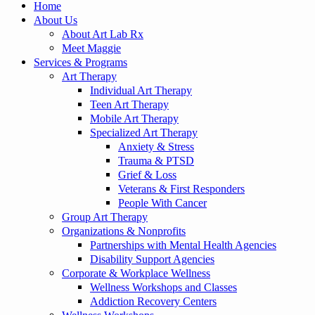
Home
About Us
About Art Lab Rx
Meet Maggie
Services & Programs
Art Therapy
Individual Art Therapy
Teen Art Therapy
Mobile Art Therapy
Specialized Art Therapy
Anxiety & Stress
Trauma & PTSD
Grief & Loss
Veterans & First Responders
People With Cancer
Group Art Therapy
Organizations & Nonprofits
Partnerships with Mental Health Agencies
Disability Support Agencies
Corporate & Workplace Wellness
Wellness Workshops and Classes
Addiction Recovery Centers