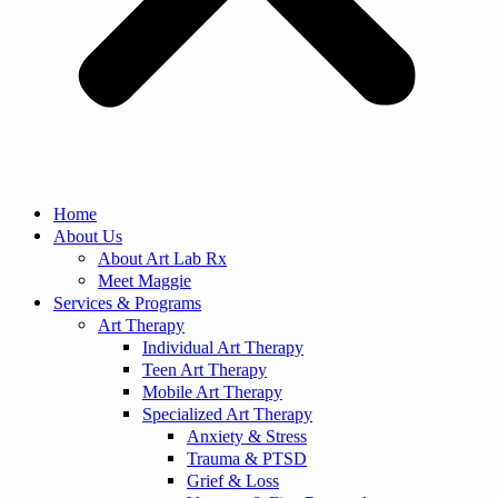
Home
About Us
About Art Lab Rx
Meet Maggie
Services & Programs
Art Therapy
Individual Art Therapy
Teen Art Therapy
Mobile Art Therapy
Specialized Art Therapy
Anxiety & Stress
Trauma & PTSD
Grief & Loss