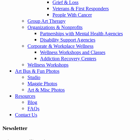
Grief & Loss
Veterans & First Responders
People With Cancer
Group Art Therapy
Organizations & Nonprofits
Partnerships with Mental Health Agencies
Disability Support Agencies
Corporate & Workplace Wellness
Wellness Workshops and Classes
Addiction Recovery Centers
Wellness Workshops
Art Bus & Fun Photos
Studio
Maggie Photos
Art & Misc Photos
Resources
Blog
FAQs
Contact Us
Newsletter