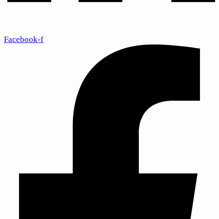
Facebook-f