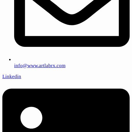
info@www.artlabrx.com
Linkedin