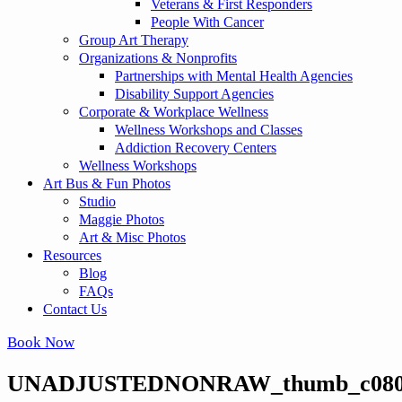
Veterans & First Responders
People With Cancer
Group Art Therapy
Organizations & Nonprofits
Partnerships with Mental Health Agencies
Disability Support Agencies
Corporate & Workplace Wellness
Wellness Workshops and Classes
Addiction Recovery Centers
Wellness Workshops
Art Bus & Fun Photos
Studio
Maggie Photos
Art & Misc Photos
Resources
Blog
FAQs
Contact Us
Book Now
UNADJUSTEDNONRAW_thumb_c08