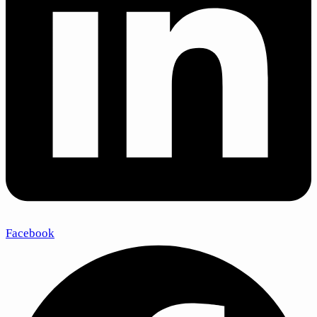
Facebook