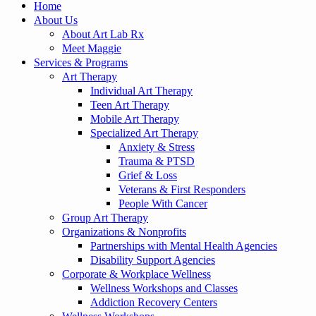
Home
About Us
About Art Lab Rx
Meet Maggie
Services & Programs
Art Therapy
Individual Art Therapy
Teen Art Therapy
Mobile Art Therapy
Specialized Art Therapy
Anxiety & Stress
Trauma & PTSD
Grief & Loss
Veterans & First Responders
People With Cancer
Group Art Therapy
Organizations & Nonprofits
Partnerships with Mental Health Agencies
Disability Support Agencies
Corporate & Workplace Wellness
Wellness Workshops and Classes
Addiction Recovery Centers