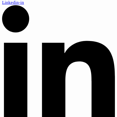
Linkedin-in