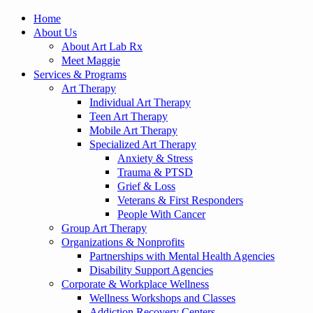
Home
About Us
About Art Lab Rx
Meet Maggie
Services & Programs
Art Therapy
Individual Art Therapy
Teen Art Therapy
Mobile Art Therapy
Specialized Art Therapy
Anxiety & Stress
Trauma & PTSD
Grief & Loss
Veterans & First Responders
People With Cancer
Group Art Therapy
Organizations & Nonprofits
Partnerships with Mental Health Agencies
Disability Support Agencies
Corporate & Workplace Wellness
Wellness Workshops and Classes
Addiction Recovery Centers