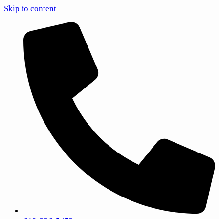
Skip to content