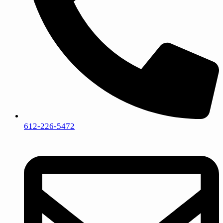
612-226-5472