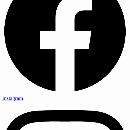
Instagram