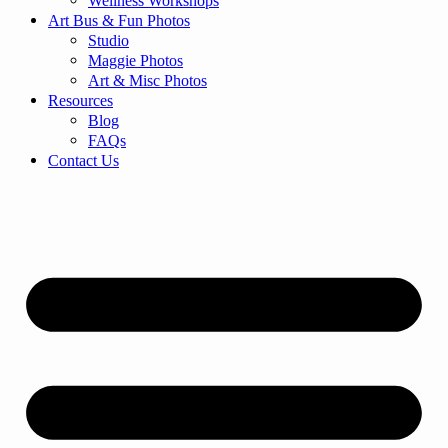
Wellness Workshops
Art Bus & Fun Photos
Studio
Maggie Photos
Art & Misc Photos
Resources
Blog
FAQs
Contact Us