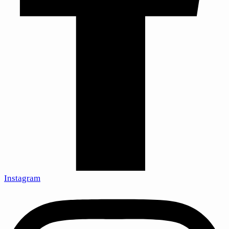
Instagram