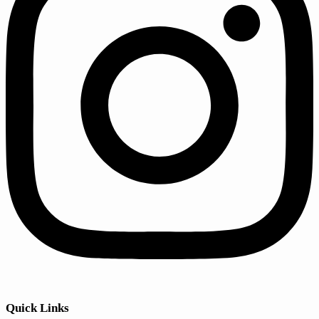
Quick Links