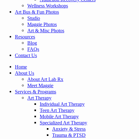
Wellness Workshops
Art Bus & Fun Photos
Studio
Maggie Photos
Art & Misc Photos
Resources
Blog
FAQs
Contact Us
Home
About Us
About Art Lab Rx
Meet Maggie
Services & Programs
Art Therapy
Individual Art Therapy
Teen Art Therapy
Mobile Art Therapy
Specialized Art Therapy
Anxiety & Stress
Trauma & PTSD