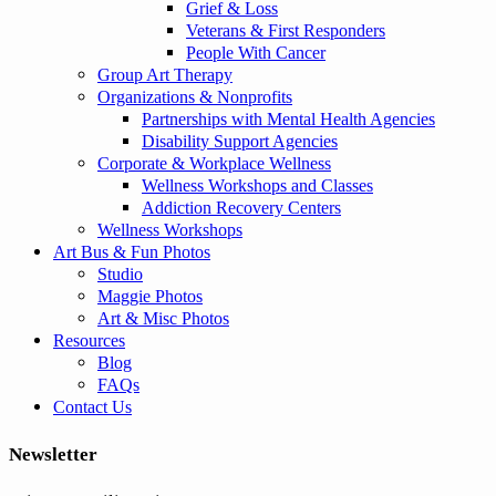
Grief & Loss
Veterans & First Responders
People With Cancer
Group Art Therapy
Organizations & Nonprofits
Partnerships with Mental Health Agencies
Disability Support Agencies
Corporate & Workplace Wellness
Wellness Workshops and Classes
Addiction Recovery Centers
Wellness Workshops
Art Bus & Fun Photos
Studio
Maggie Photos
Art & Misc Photos
Resources
Blog
FAQs
Contact Us
Newsletter