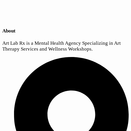
About
Art Lab Rx is a Mental Health Agency Specializing in Art
Therapy Services and Wellness Workshops.