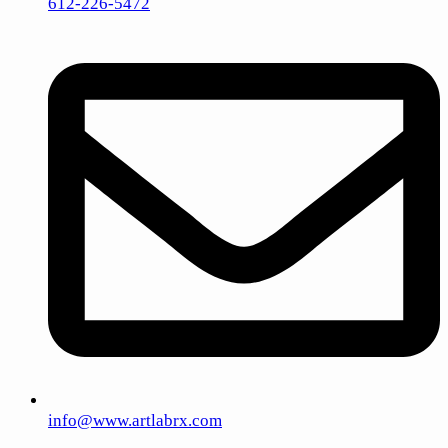
612-226-5472
info@www.artlabrx.com