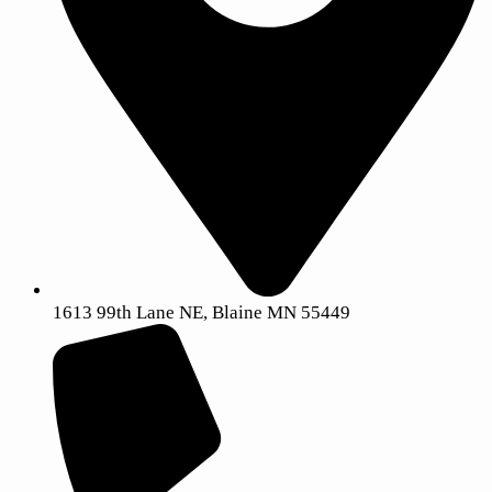
1613 99th Lane NE, Blaine MN 55449