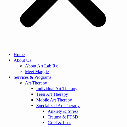
Home
About Us
About Art Lab Rx
Meet Maggie
Services & Programs
Art Therapy
Individual Art Therapy
Teen Art Therapy
Mobile Art Therapy
Specialized Art Therapy
Anxiety & Stress
Trauma & PTSD
Grief & Loss