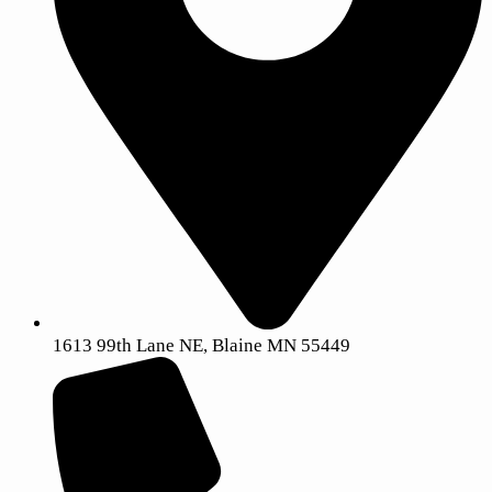
1613 99th Lane NE, Blaine MN 55449