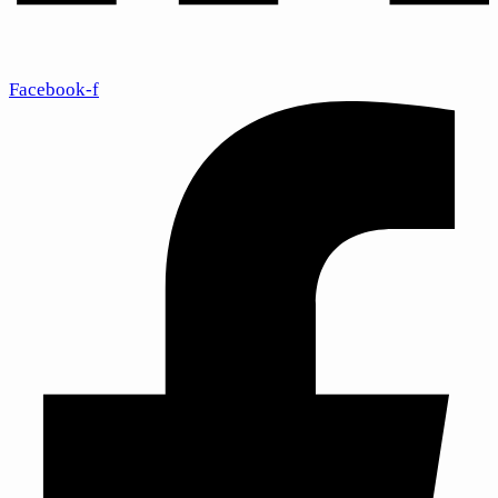
Facebook-f