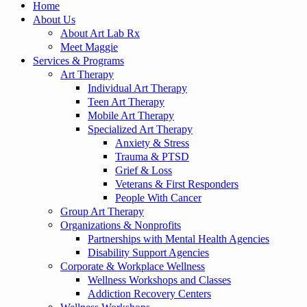
Home
About Us
About Art Lab Rx
Meet Maggie
Services & Programs
Art Therapy
Individual Art Therapy
Teen Art Therapy
Mobile Art Therapy
Specialized Art Therapy
Anxiety & Stress
Trauma & PTSD
Grief & Loss
Veterans & First Responders
People With Cancer
Group Art Therapy
Organizations & Nonprofits
Partnerships with Mental Health Agencies
Disability Support Agencies
Corporate & Workplace Wellness
Wellness Workshops and Classes
Addiction Recovery Centers