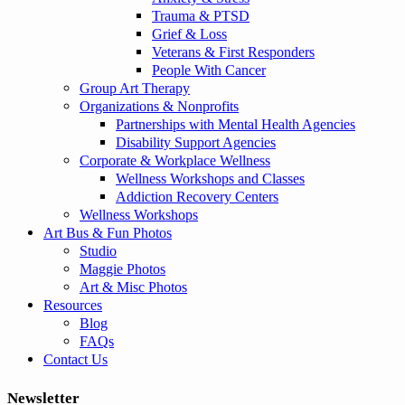
Trauma & PTSD
Grief & Loss
Veterans & First Responders
People With Cancer
Group Art Therapy
Organizations & Nonprofits
Partnerships with Mental Health Agencies
Disability Support Agencies
Corporate & Workplace Wellness
Wellness Workshops and Classes
Addiction Recovery Centers
Wellness Workshops
Art Bus & Fun Photos
Studio
Maggie Photos
Art & Misc Photos
Resources
Blog
FAQs
Contact Us
Newsletter