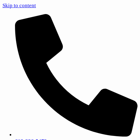
Skip to content