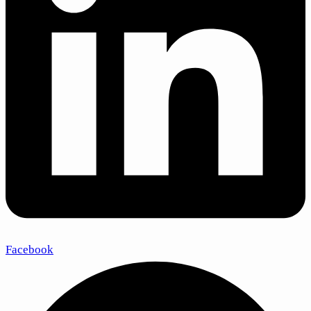
Facebook