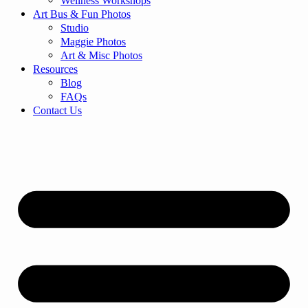
Wellness Workshops
Art Bus & Fun Photos
Studio
Maggie Photos
Art & Misc Photos
Resources
Blog
FAQs
Contact Us