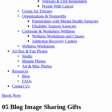
Veterans & First Responders
People With Cancer
Group Art Therapy
Organizations & Nonprofits
Partnerships with Mental Health Agencies
Disability Support Agencies
Corporate & Workplace Wellness
Wellness Workshops and Classes
Addiction Recovery Centers
Wellness Workshops
Art Bus & Fun Photos
Studio
Maggie Photos
Art & Misc Photos
Resources
Blog
FAQs
Contact Us
Book Now
05 Blog Image Sharing Gifts