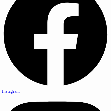
Instagram