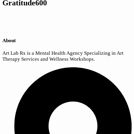
Gratitude600
About
Art Lab Rx is a Mental Health Agency Specializing in Art
Therapy Services and Wellness Workshops.