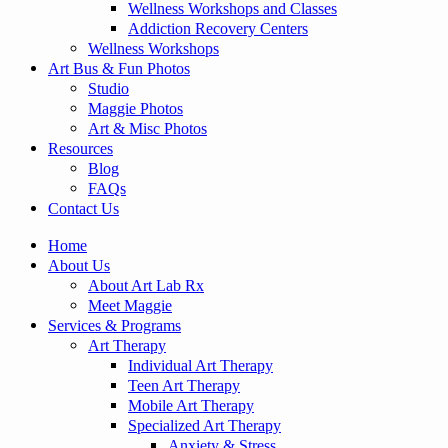
Wellness Workshops and Classes
Addiction Recovery Centers
Wellness Workshops
Art Bus & Fun Photos
Studio
Maggie Photos
Art & Misc Photos
Resources
Blog
FAQs
Contact Us
Home
About Us
About Art Lab Rx
Meet Maggie
Services & Programs
Art Therapy
Individual Art Therapy
Teen Art Therapy
Mobile Art Therapy
Specialized Art Therapy
Anxiety & Stress