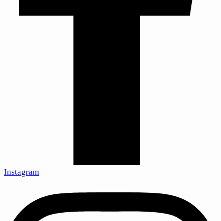
Instagram