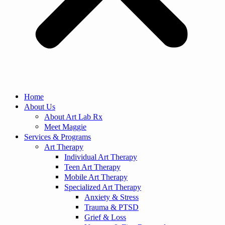
Home
About Us
About Art Lab Rx
Meet Maggie
Services & Programs
Art Therapy
Individual Art Therapy
Teen Art Therapy
Mobile Art Therapy
Specialized Art Therapy
Anxiety & Stress
Trauma & PTSD
Grief & Loss