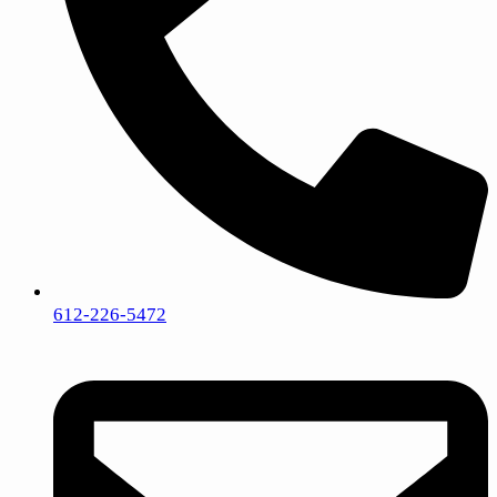
612-226-5472