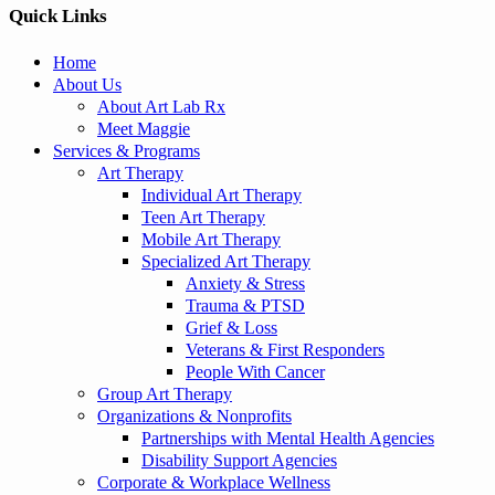
Quick Links
Home
About Us
About Art Lab Rx
Meet Maggie
Services & Programs
Art Therapy
Individual Art Therapy
Teen Art Therapy
Mobile Art Therapy
Specialized Art Therapy
Anxiety & Stress
Trauma & PTSD
Grief & Loss
Veterans & First Responders
People With Cancer
Group Art Therapy
Organizations & Nonprofits
Partnerships with Mental Health Agencies
Disability Support Agencies
Corporate & Workplace Wellness