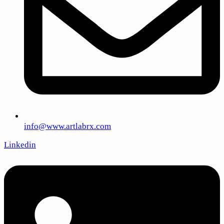
info@www.artlabrx.com
Linkedin