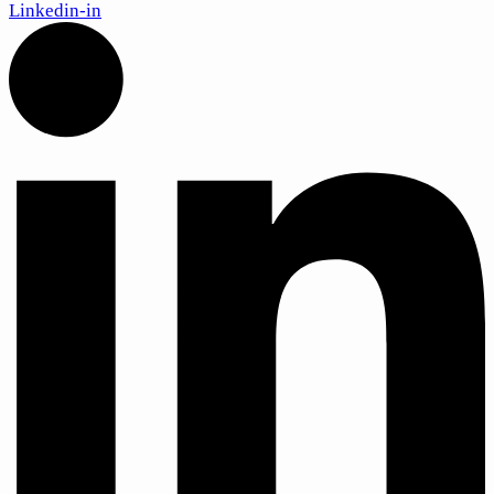
Linkedin-in