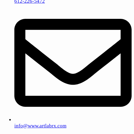
612-226-5472
info@www.artlabrx.com